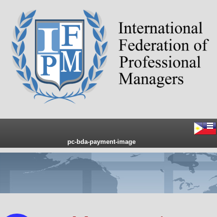
pc-bda-payment-image