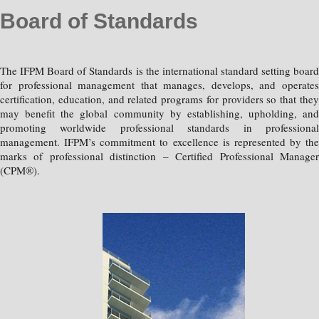
Board of Standards
The IFPM Board of Standards is the international standard setting board
for professional management that manages, develops, and operates
certification, education, and related programs for providers so that they
may benefit the global community by establishing, upholding, and
promoting worldwide professional standards in professional
management. IFPM’s commitment to excellence is represented by the
marks of professional distinction – Certified Professional Manager
(CPM®).