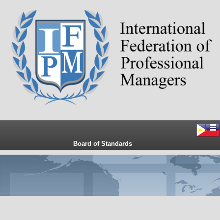
Board of Standards