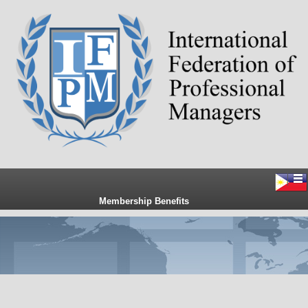
Membership Benefits