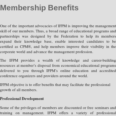
Membership Benefits
One of the important advocacies of IFPM is improving the management
skill of our members. Thus, a broad range of educational programs and
partnerships was designed by the Federation to help its members
expand their knowledge base, enable interested candidates to be
certified as CPM®, and help members improve their visibility in the
corporate world and advance the management profession.
The IFPM provides a wealth of knowledge and career-building
resources at member’s disposal from economical educational programs
delivered to you through IFPM’s online education and accredited
conference organizers and providers around the world.
IFPM objective is to offer benefits that may facilitate the professional
growth of all members.
Professional Development
Some of the privileges of members are discounted or free seminars and
training on management. IFPM offers a variety of professional