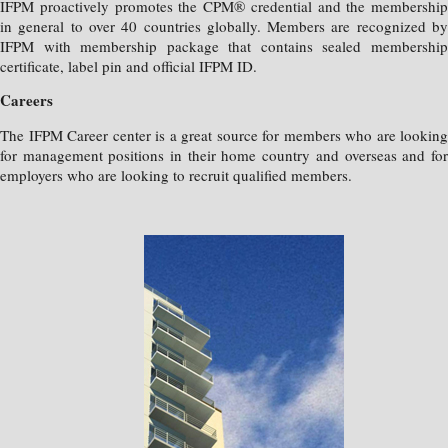
IFPM proactively promotes the CPM® credential and the membership
in general to over 40 countries globally. Members are recognized by
IFPM with membership package that contains sealed membership
certificate, label pin and official IFPM ID.
Careers
The IFPM Career center is a great source for members who are looking
for management positions in their home country and overseas and for
employers who are looking to recruit qualified members.