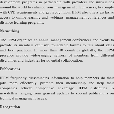
development programs in partnership with providers and universities
around the world to enhance your management effectiveness, to comply
with CPD requirements and get recognition. IFPM also offers exclusive
access to online learning and webinars, management conferences and
distance learning programs.
Networking
The IFPM organizes an annual management conferences and events to
provide its members exclusive roundtable forums to talk about ideas
and best practices. In more than 40 countries globally, the IFPM
presence provide wide-ranging network of members from different
disciplines and industries for potential collaboration.
Publications
IFPM frequently disseminates information to help members do their
jobs more effectively, promote their membership and help their
companies achieve competitive advantage. IFPM distributes E-
newsletters ranging from general updates to special publications on
technical management issues.
Recognition