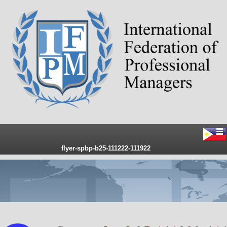
flyer-spbp-b25-111222-111922