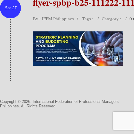
flyer-spbp-b25-111222-11
Sep 27
By : IFPM Philippines
/
Tags :
/
Category :
/
0
Copyright © 2026. International Federation of Professional Managers
Philippines. All Rights Reserved.