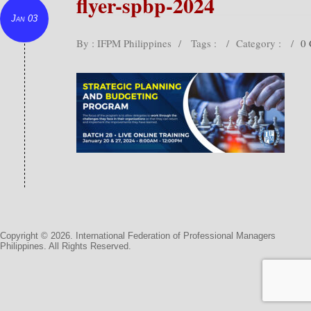
flyer-spbp-2024
Jan 03
By : IFPM Philippines
/
Tags :
/
Category :
/
0
Copyright © 2026. International Federation of Professional Managers
Philippines. All Rights Reserved.