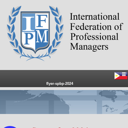
flyer-spbp-2024