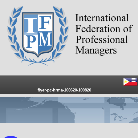
flyer-pc-hrma-100620-100820