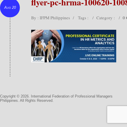
flyer-pc-hrma-100620-100
Aug 20
By : IFPM Philippines
/
Tags :
/
Category :
/
0
Copyright © 2026. International Federation of Professional Managers
Philippines. All Rights Reserved.