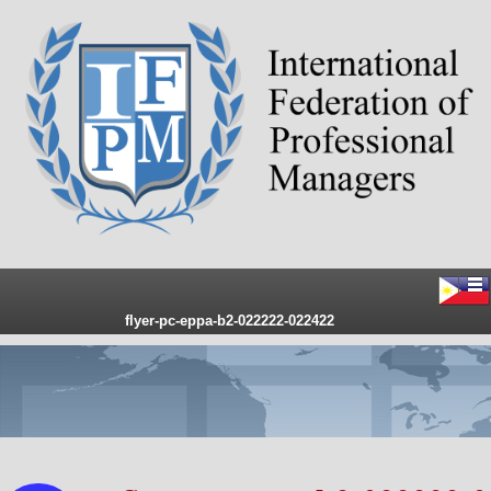
flyer-pc-eppa-b2-022222-022422