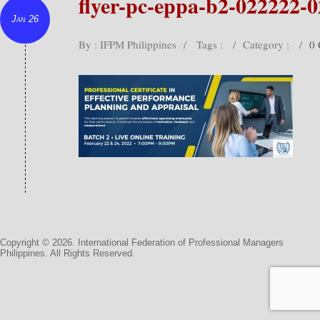
flyer-pc-eppa-b2-022222-
Jan 26
By : IFPM Philippines
/
Tags :
/
Category :
/
0
Copyright © 2026. International Federation of Professional Managers
Philippines. All Rights Reserved.