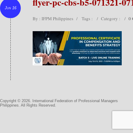
flyer-pc-cbs-b5-071321-07
Jun 16
By : IFPM Philippines
/
Tags :
/
Category :
/
0
Copyright © 2026. International Federation of Professional Managers
Philippines. All Rights Reserved.