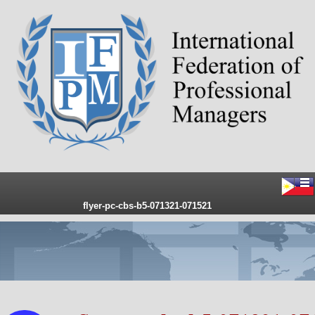
flyer-pc-cbs-b5-071321-071521