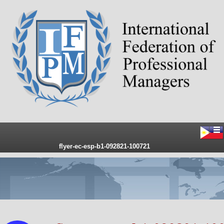
flyer-ec-esp-b1-092821-100721