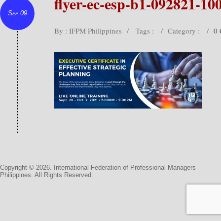
flyer-ec-esp-b1-092821-10
Sep 09
By : IFPM Philippines
/
Tags :
/
Category :
/
0
Copyright © 2026. International Federation of Professional Managers
Philippines. All Rights Reserved.