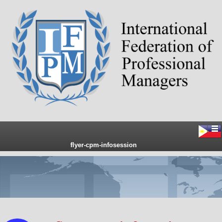
flyer-cpm-infosession