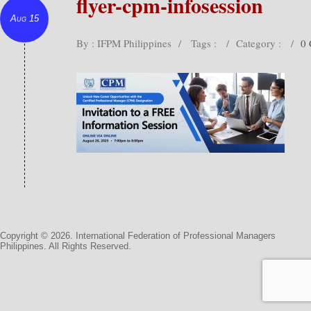
flyer-cpm-infosession
Aug 15
By : IFPM Philippines
/
Tags :
/
Category :
/
0
Copyright © 2026. International Federation of Professional Managers
Philippines. All Rights Reserved.