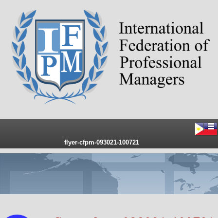
flyer-cfpm-093021-100721