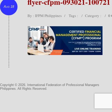
flyer-cfpm-093021-100721
Aug 18
By : IFPM Philippines
/
Tags :
/
Category :
/
0
Copyright © 2026. International Federation of Professional Managers
Philippines. All Rights Reserved.