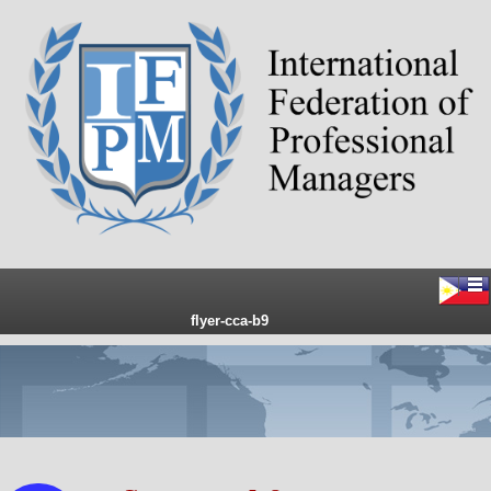
flyer-cca-b9