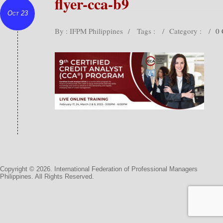
flyer-cca-b9
Oct 23
By : IFPM Philippines
/
Tags :
/
Category :
/
0
Copyright © 2026. International Federation of Professional Managers
Philippines. All Rights Reserved.