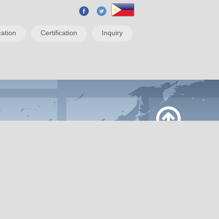
ation
Certification
Inquiry