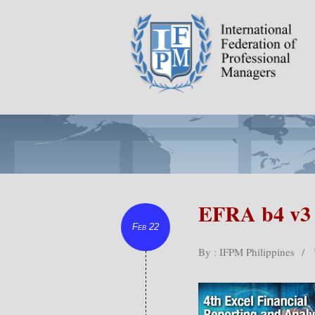
EFRA b4 v3
Feb 22
By : IFPM Philippines
/