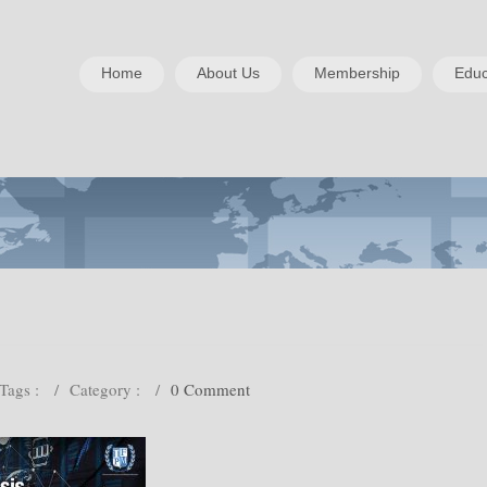
Home
About Us
Membership
Educ
Tags :
/
Category :
/
0 Comment