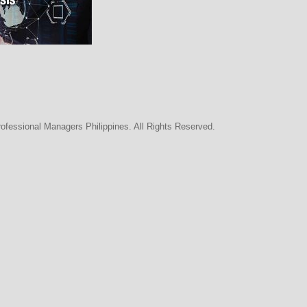
rofessional Managers Philippines. All Rights Reserved.