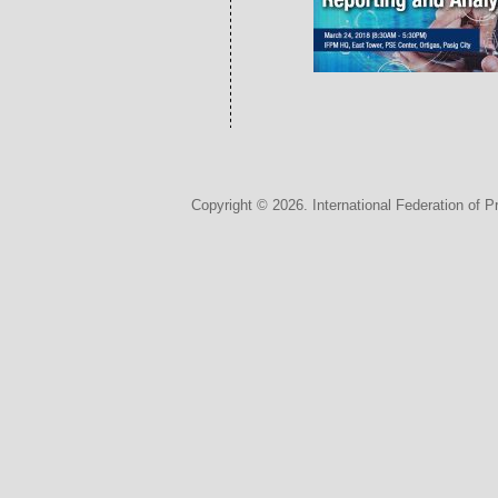
Copyright © 2026. International Federation of P