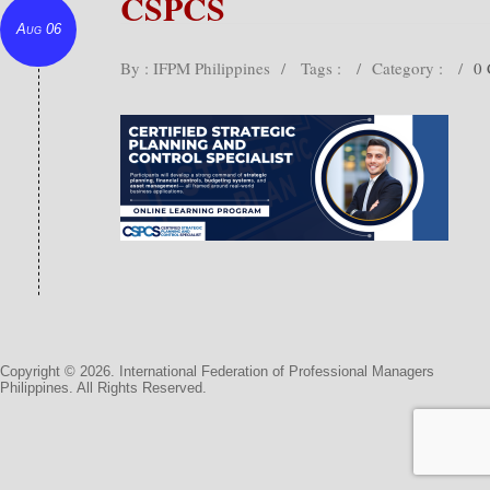
CSPCS
Aug 06
By : IFPM Philippines
/
Tags :
/
Category :
/
0
Copyright © 2026. International Federation of Professional Managers
Philippines. All Rights Reserved.