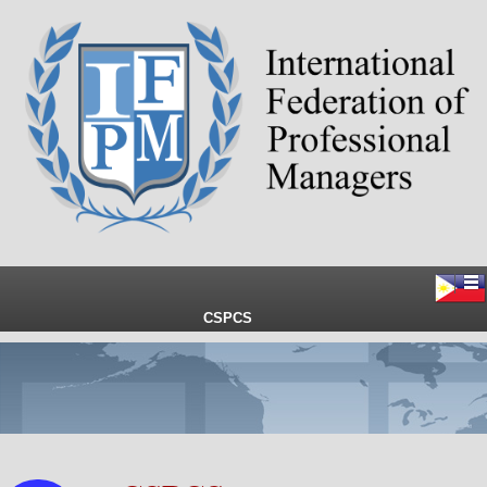
CSPCS