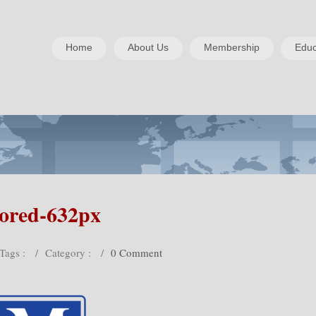
Home
About Us
Membership
Educ
lored-632px
Tags :
/
Category :
/
0 Comment