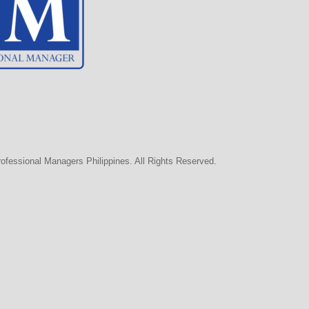
rofessional Managers Philippines. All Rights Reserved.