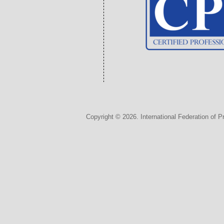
Copyright © 2026. International Federation of P