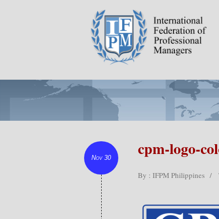
cpm-logo-co
Nov 30
By : IFPM Philippines
/