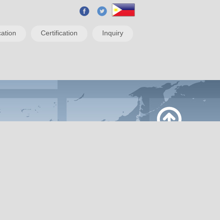
ation
Certification
Inquiry