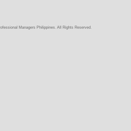
rofessional Managers Philippines. All Rights Reserved.