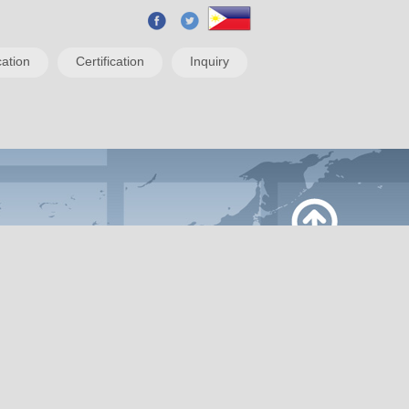
ation
Certification
Inquiry