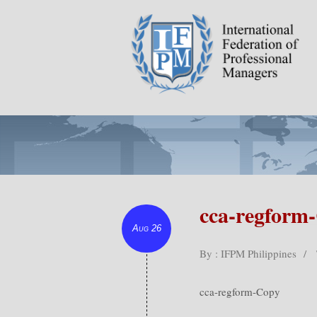
cca-regform
Aug 26
By : IFPM Philippines
/
cca-regform-Copy