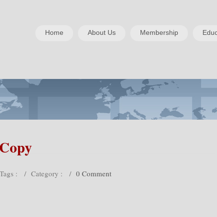
Home
About Us
Membership
Educ
-Copy
Tags :
/
Category :
/
0 Comment