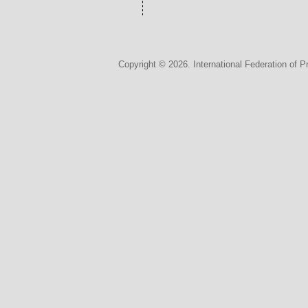
Copyright © 2026. International Federation of P