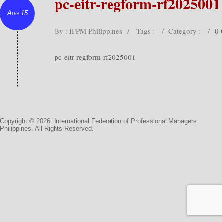
pc-eitr-regform-rf2025001
Aug 15
By : IFPM Philippines
/
Tags :
/
Category :
/
0
pc-eitr-regform-rf2025001
Copyright © 2026. International Federation of Professional Managers
Philippines. All Rights Reserved.