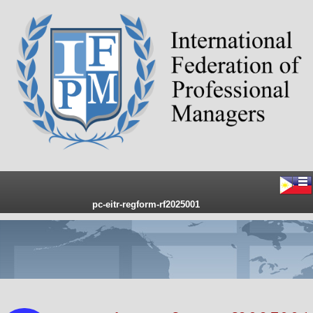
pc-eitr-regform-rf2025001