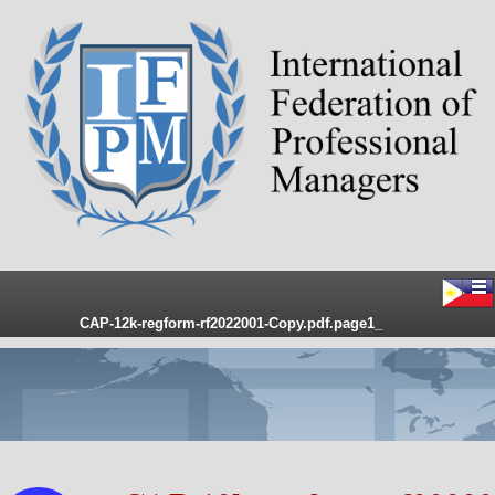
CAP-12k-regform-rf2022001-Copy.pdf.page1_