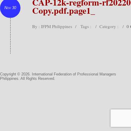
CAP-12k-regform-rf20220
Copy.pdf.page1_
Nov 30
By : IFPM Philippines
/
Tags :
/
Category :
/
0
Copyright © 2026. International Federation of Professional Managers
Philippines. All Rights Reserved.