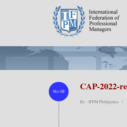
CAP-2022-re
Nov 09
By : IFPM Philippines
/