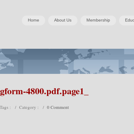
Home
About Us
Membership
Educ
gform-4800.pdf.page1_
Tags :
/
Category :
/
0 Comment