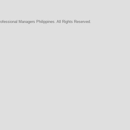
rofessional Managers Philippines. All Rights Reserved.