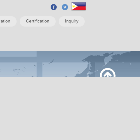
ation
Certification
Inquiry