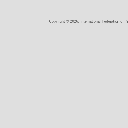
Copyright © 2026. International Federation of P