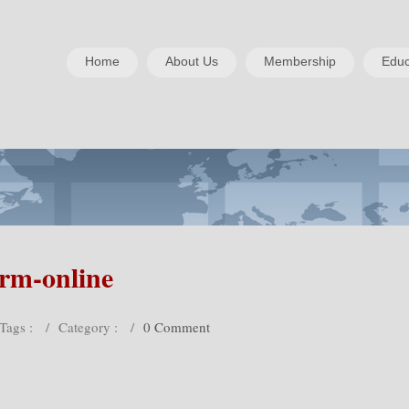
Home
About Us
Membership
Educ
rm-online
Tags :
/
Category :
/
0 Comment