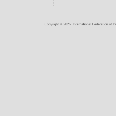
Copyright © 2026. International Federation of P