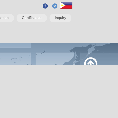
ation
Certification
Inquiry