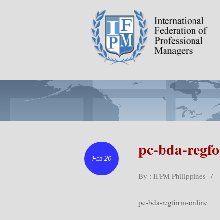
pc-bda-regfo
Feb 26
By : IFPM Philippines
/
pc-bda-regform-online