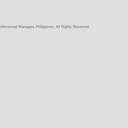
rofessional Managers Philippines. All Rights Reserved.