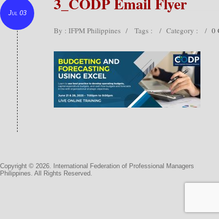
3_CODP Email Flyer
Jul 03
By : IFPM Philippines
/
Tags :
/
Category :
/
0
Copyright © 2026. International Federation of Professional Managers
Philippines. All Rights Reserved.