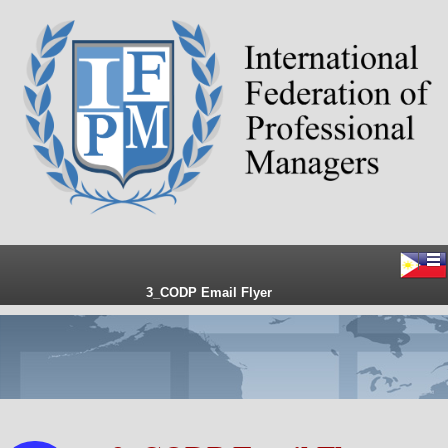
3_CODP Email Flyer